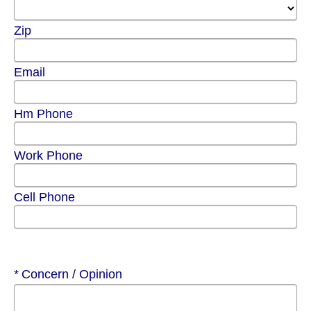
Zip
Email
Hm Phone
Work Phone
Cell Phone
Required
Concern / Opinion