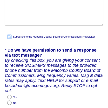
Subscribe to the Macomb County Board of Commissioners Newsletter
Required
Do we have permission to send a response
via text message?
By checking this box, you are giving your consent
to receive SMS/MMS messages to the provided
phone number from the Macomb County Board of
Commissioners. Msg frequency varies. Msg & data
rates may apply. Text HELP for support or e-mail
bocadmin@macombgov.org. Reply STOP to opt-
out.
Yes
No