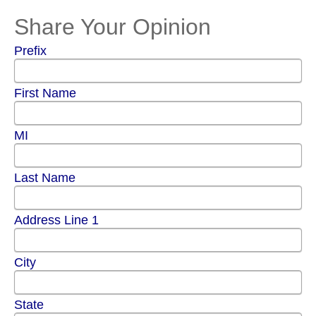
Share Your Opinion
Prefix
First Name
MI
Last Name
Address Line 1
City
State