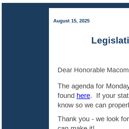
August 15, 2025
Legislative
Dear Honorable Macomb
The agenda for Monday’
found
here
. If your st
know so we can properly
Thank you - we look for
can make it!